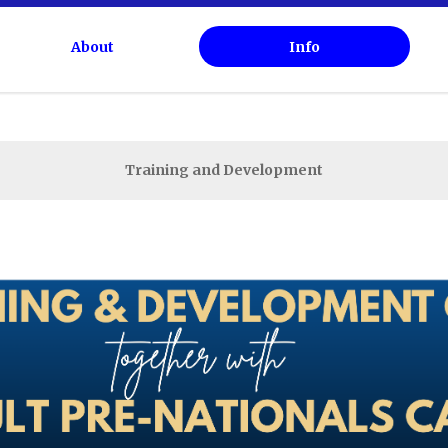
About
Info
Calendar
Competitions
Training and Development
Live Results
Live Stream
Past Results
Membership
Information For Coaches
Information For Officials
Tests
Training And Development
Memorial Fund
NSW Ice Rinks
NSWISA Documentation