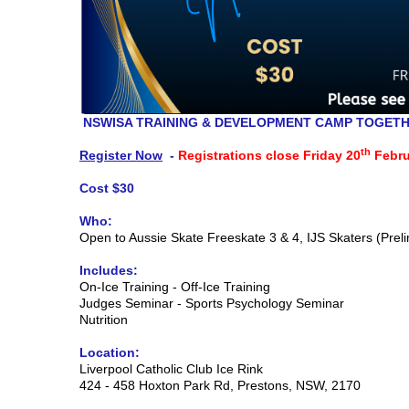
NSWISA TRAINING & DEVELOPMENT CAMP TOGETH
th
Register Now
-
Registrations close Friday 20
Febru
Cost $30
Who:
Open to Aussie Skate Freeskate 3 & 4, IJS Skaters (Preli
Includes:
On-Ice Training - Off-Ice Training
Judges Seminar - Sports Psychology Seminar
Nutrition
Location:
Liverpool Catholic Club Ice Rink
424 - 458 Hoxton Park Rd, Prestons, NSW, 2170