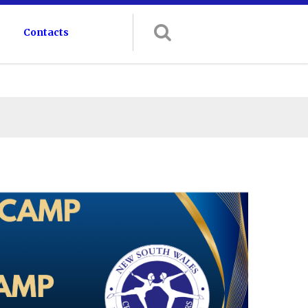
Contacts