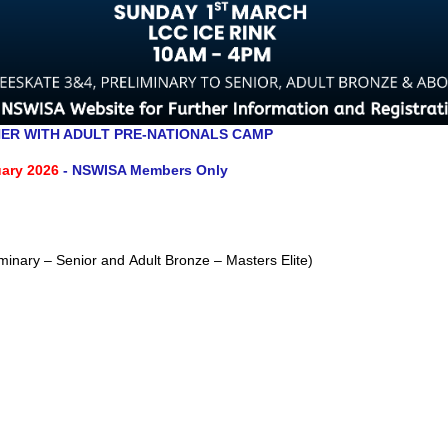
ER WITH ADULT PRE-NATIONALS CAMP
ary 2026
- NSWISA Members Only
minary – Senior and Adult Bronze – Masters Elite)