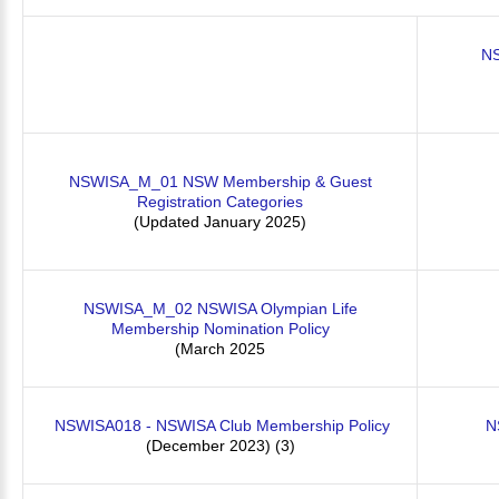
NS
NSWISA_M_01 NSW Membership & Guest
Registration Categories
(Updated January 2025)
NSWISA_M_02 NSWISA Olympian Life
Membership Nomination Policy
(March 2025
NSWISA018 - NSWISA Club Membership Policy
N
(December 2023) (3)