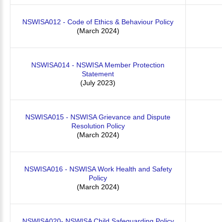
NSWISA012 - Code of Ethics & Behaviour Policy
(March 2024)
NSWISA014 - NSWISA Member Protection
Statement
(July 2023)
NSWISA015 - NSWISA Grievance and Dispute
Resolution Policy
(March 2024)
NSWISA016 - NSWISA Work Health and Safety
Policy
(March 2024)
NSWISA020- NSWISA Child Safeguarding Policy