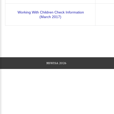
Working With Children Check Information
(March 2017)
NSWISA
2026