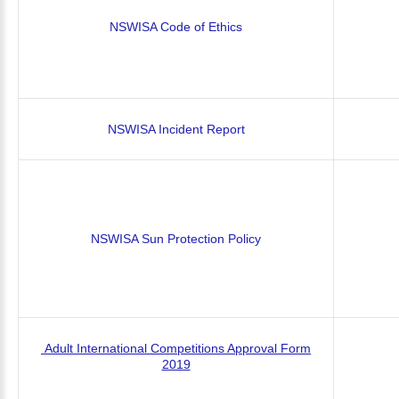
NSWISA Code of Ethics
NSWISA Incident Report
NSWISA Sun Protection Policy
Adult International Competitions Approval Form
2019