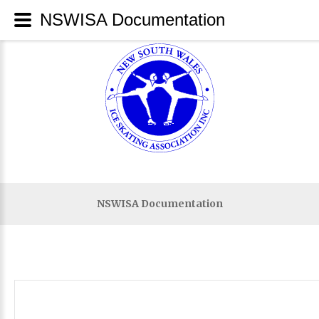
NSWISA Documentation
NSWISA Documentation