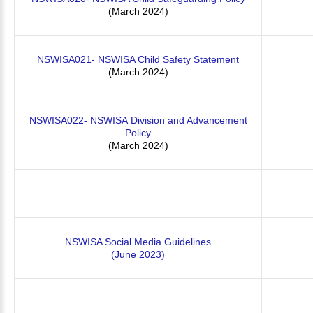
(March 2024)
NSWISA021- NSWISA Child Safety Statement
(March 2024)
NSWISA022- NSWISA Division and Advancement
Policy
(March 2024)
NSWISA Social Media Guidelines
(June 2023)