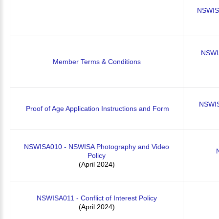
NSWIS
NSWIS
Member Terms & Conditions
NSWISA
Proof of Age Application Instructions and Form
NSWISA010 - NSWISA Photography and Video
Policy
(April 2024)
NSWISA011 - Conflict of Interest Policy
(April 2024)