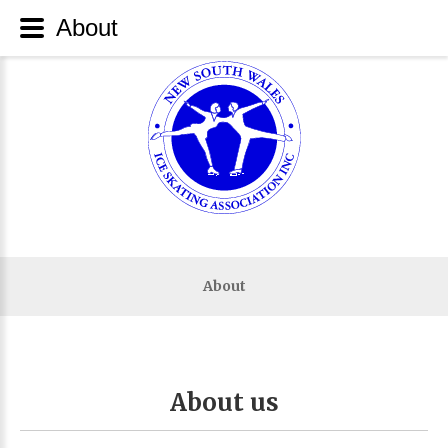
About
About
About
us