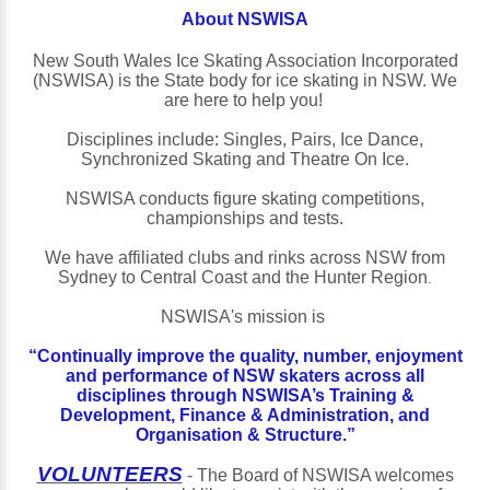
About
NSWISA
New South Wales Ice Skating Association Incorporated
(NSWISA) is the State body for ice skating in NSW. We
are here to help you!
Disciplines include: Singles, Pairs, Ice Dance,
Synchronized Skating and Theatre On Ice.
NSWISA conducts figure skating competitions,
championships and tests.
We have affiliated clubs and rinks across NSW from
Sydney to Central Coast and the Hunter Region
.
NSWISA's mission is
“Continually improve the quality, number, enjoyment
and performance of NSW skaters across all
disciplines through NSWISA’s Training &
Development, Finance & Administration, and
Organisation & Structure.”
VOLUNTEERS
- The Board of NSWISA welcomes