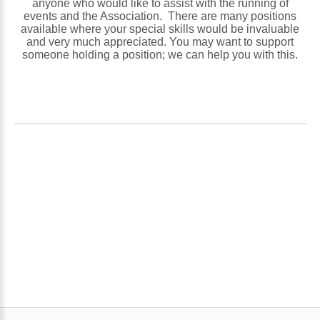
anyone who would like to assist with the running of
events and the Association. There are many positions
available where your special skills would be invaluable
and very much appreciated. You may want to support
someone holding a position; we can help you with this.