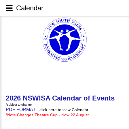
Calendar
2026 NSWISA Calendar of Events
*subject to change
PDF FORMAT
- click here to view Calendar
*Note Changes Theatre Cup - Now 22 August